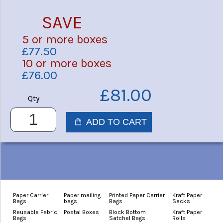
SAVE
5 or more boxes
£77.50
10 or more boxes
£76.00
£81.00
Qty
Paper Carrier
Paper mailing
Printed Paper Carrier
Kraft Paper
Bags
bags
Bags
Sacks
Reusable Fabric
Postal Boxes
Block Bottom
Kraft Paper
Bags
Satchel Bags
Rolls