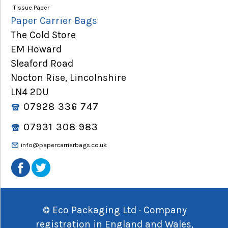
Tissue Paper
Paper Carrier Bags
The Cold Store
EM Howard
Sleaford Road
Nocton Rise, Lincolnshire
LN4 2DU
07928 336 747
07931 308 983
info@papercarrierbags.co.uk
© Eco Packaging Ltd · Company
registration in England and Wales,