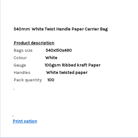
540mm White Twist Handle Paper Carrier Bag
Product description
Bags size
540x150x490
Colour
White
Gauge
100gsm Ribbed kraft Paper
Handles
White twisted paper
Pack quantity
100
Print option