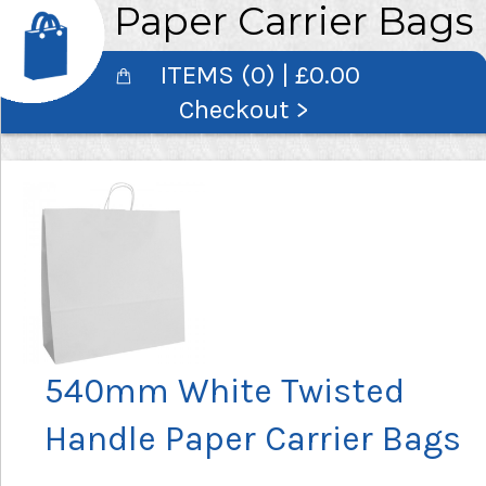
Paper Carrier Bags
ITEMS (0) | £0.00
Checkout >
540mm White Twisted
Handle Paper Carrier Bags