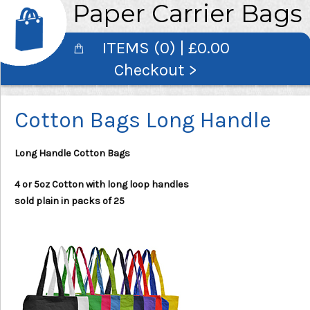
Paper Carrier Bags
ITEMS (0) | £0.00
Checkout >
Cotton Bags Long Handle
Long Handle Cotton Bags
4 or 5oz Cotton with long loop handles
sold plain in packs of 25