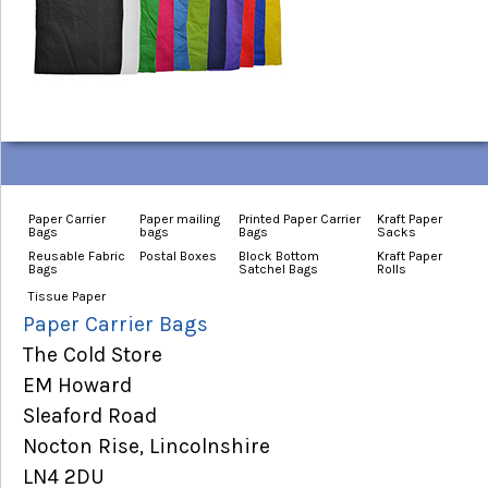
Paper Carrier
Paper mailing
Printed Paper Carrier
Kraft Paper
Bags
bags
Bags
Sacks
Reusable Fabric
Postal Boxes
Block Bottom
Kraft Paper
Bags
Satchel Bags
Rolls
Tissue Paper
Paper Carrier Bags
The Cold Store
EM Howard
Sleaford Road
Nocton Rise, Lincolnshire
LN4 2DU