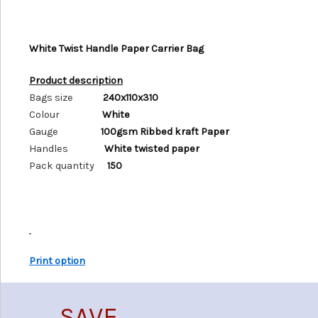
White Twist Handle Paper Carrier Bag
Product description
Bags size
240x110x310
Colour
White
Gauge
100gsm Ribbed kraft Paper
Handles
White twisted paper
Pack quantity
150
Print option
SAVE