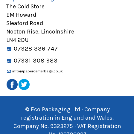
The Cold Store
EM Howard
Sleaford Road
Nocton Rise, Lincolnshire
LN4 2DU
07928 336 747
07931 308 983
info@papercarrierbags.co.uk
© Eco Packaging Ltd · Company
registration in England and Wales,
Company No. 9323275 · VAT Registration