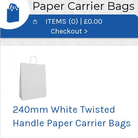
Paper Carrier Bags
ITEMS (0) | £0.00
Checkout >
240mm White Twisted
Handle Paper Carrier Bags