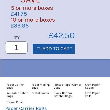
5 or more boxes
£41.75
10 or more boxes
£39.95
£42.50
Qty
Paper Carrier
Paper mailing
Printed Paper Carrier
Kraft Paper
Bags
bags
Bags
Sacks
Reusable Fabric
Postal Boxes
Block Bottom
Kraft Paper
Bags
Satchel Bags
Rolls
Tissue Paper
Paper Carrier Bags