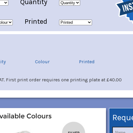
Quantity
Printed
ity
Colour
Printed
T. First print order requires one printing plate at £40.00
Requ