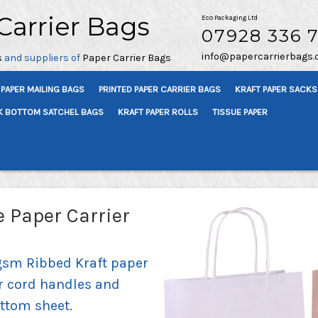
Carrier Bags
Eco Packaging Ltd
07928 336 
info@papercarrierbags.
s
and suppliers of
Paper Carrier Bags
PAPER MAILING BAGS
PRINTED PAPER CARRIER BAGS
KRAFT PAPER SACKS
K BOTTOM SATCHEL BAGS
KRAFT PAPER ROLLS
TISSUE PAPER
 Paper Carrier
gsm Ribbed Kraft paper
r cord handles and
ttom sheet.