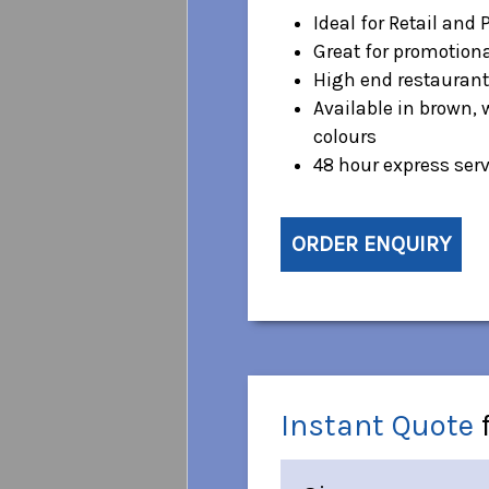
Ideal for Retail and 
Great for promotion
High end restaurant
Available in brown, 
colours
48 hour express serv
ORDER ENQUIRY
Instant Quote
f