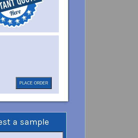
est a sample