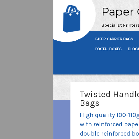
Paper 
Specialist Printer
PAPER CARRIER BAGS
POSTAL BOXES
BLOC
Twisted Handle
Bags
High quality 100-110
with reinforced pape
double reinforced bo