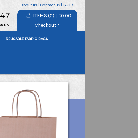
About us
|
Contact us
|
T&Cs
747
ITEMS (0) | £0.00
co.uk
Checkout >
REUSABLE FABRIC BAGS