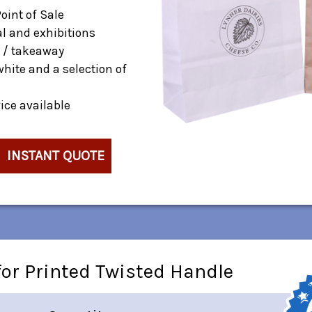
Point of Sale
al and exhibitions
 / takeaway
white and a selection of
ice available
INSTANT QUOTE
or Printed Twisted Handle