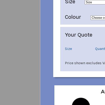
Size
Colour
Your Quote
Size
Quant
Price shown excludes VA